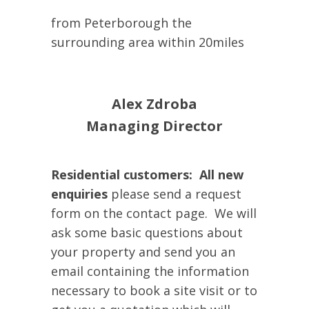
from Peterborough the
surrounding area within 20miles
Alex Zdroba
Managing Director
Residential customers: All new
enquiries
please send a request
form on the contact page.
We will
ask some basic questions about
your property and send you an
email containing the information
necessary to book a site visit or to