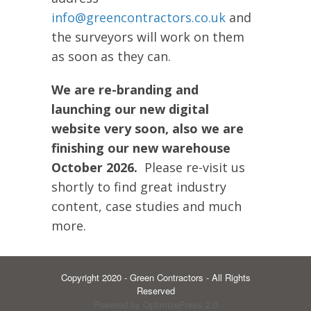
info@greencontractors.co.uk
and
the surveyors will work on them
as soon as they can.
We are re-branding and
launching our new digital
website very soon, also we are
finishing our new warehouse
October 2026.
Please re-visit us
shortly to find great industry
content, case studies and much
more.
Copyright 2020 - Green Contractors - All Rights
Reserved
Powered by OptimizePress 2.0