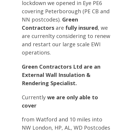
lockdown we opened in Eye PE6
covering Peterborough (PE CB and
NN postcodes).
Green
Contractors
are
fully insured
, we
are currenlty considering to renew
and restart our large scale EWI
operations.
Green Contractors Ltd
are an
E
xternal
W
all
I
nsulation &
Rendering Specialist.
Currently
we are only able to
cover
from Watford and 10 miles into
NW London, HP, AL, WD Postcodes