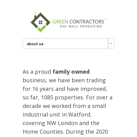
about us
As a proud
family owned
business, we have been trading
for 16 years and have improved,
so far, 1085 properties. For over a
decade we worked from a small
industrial unit in Watford,
covering NW London and the
Home Counties. During the 2020