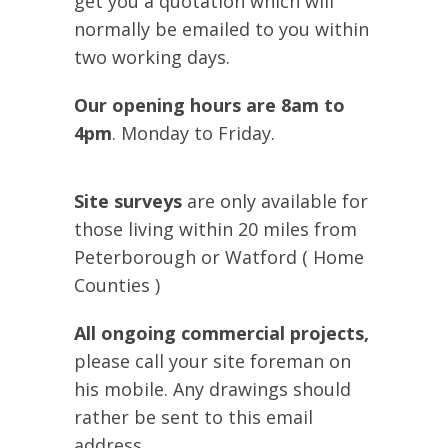
get you a quotation which will
normally be emailed to you within
two working days.
Our opening hours are 8am to
4pm
. Monday to Friday.
Site surveys
are only available for
those living within 20 miles from
Peterborough or Watford ( Home
Counties )
All ongoing commercial projects,
please call your site foreman on
his mobile. Any drawings should
rather be sent to this email
address