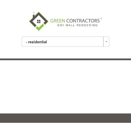
- residential