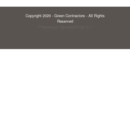
Copyright 2020 - Green Contractors - All Rights
Reserved
Powered by OptimizePress 2.0